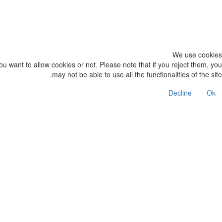
We use cookies on our website. Some of them are essential for the ope